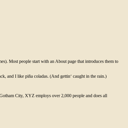
emes). Most people start with an About page that introduces them to
k, and I like piña coladas. (And gettin‘ caught in the rain.)
 Gotham City, XYZ employs over 2,000 people and does all