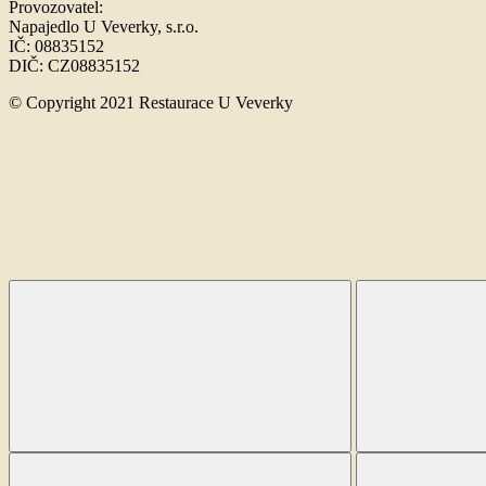
Provozovatel:
Napajedlo U Veverky, s.r.o.
IČ: 08835152
DIČ: CZ08835152
© Copyright 2021 Restaurace U Veverky