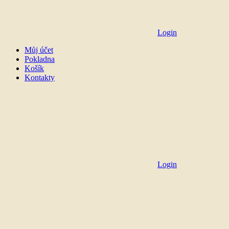
Login
Můj účet
Pokladna
Košík
Kontakty
Login