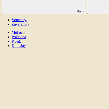
Back
Vouchery
Zavařeniny
Můj účet
Pokladna
Košík
Kontakty