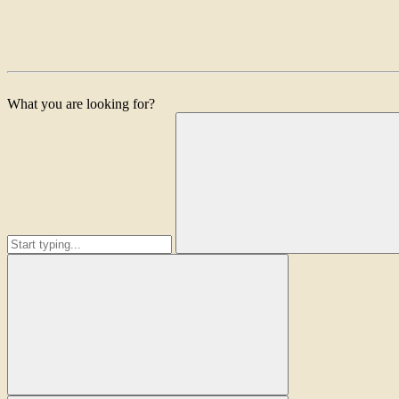
What you are looking for?