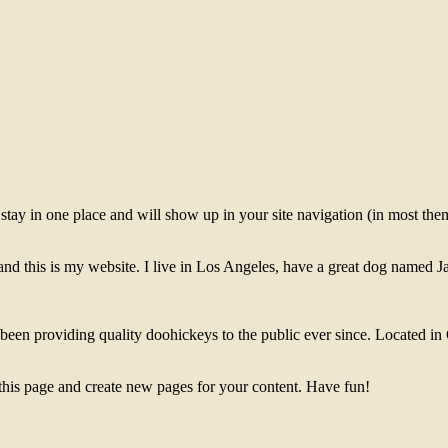
ll stay in one place and will show up in your site navigation (in most th
and this is my website. I live in Los Angeles, have a great dog named Jac
 providing quality doohickeys to the public ever since. Located in
 this page and create new pages for your content. Have fun!