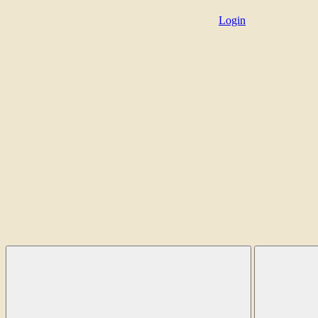
Login