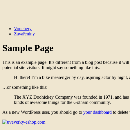
Vouchery
Zavařeniny
Sample Page
This is an example page. It’s different from a blog post because it wi
potential site visitors. It might say something like this:
Hi there! I’m a bike messenger by day, aspiring actor by night, 
…or something like this:
The XYZ Doohickey Company was founded in 1971, and has been
kinds of awesome things for the Gotham community.
As a new WordPress user, you should go to
your dashboard
to delete